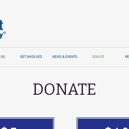
 US
GET INVOLVED
NEWS & EVENTS
DONATE
RE
DONATE