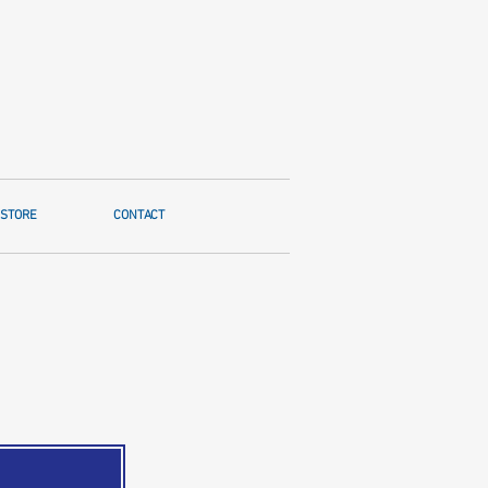
STORE
CONTACT