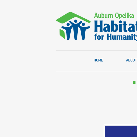
HOME
ABOUT