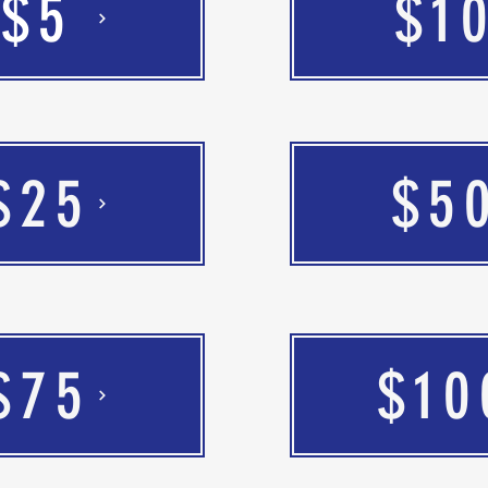
$5
$1
$25
$5
$75
$10