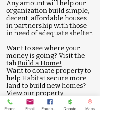
Any amount will help our
organization build simple,
decent, affordable houses
in partnership with those
in need of adequate shelter.
Want to see where your
money is going? Visit the
tab
Build a Home!
Want to donate property to
help Habitat secure more
land to build new homes?
View our property
donation
flyer
!
Phone
Email
Facebook
Donate
Maps
Call us:
Find us:
334-745-
605 2nd Avenue
2123
Opelika, AL
36801