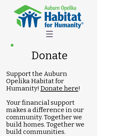
Donate
Support the Auburn
Opelika Habitat for
Humanity!
Donate here
!
Your financial support
makes a difference in our
community. Together we
build homes. Together we
build communities.